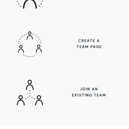
CREATE A
TEAM PAGE
JOIN AN
EXISTING TEAM