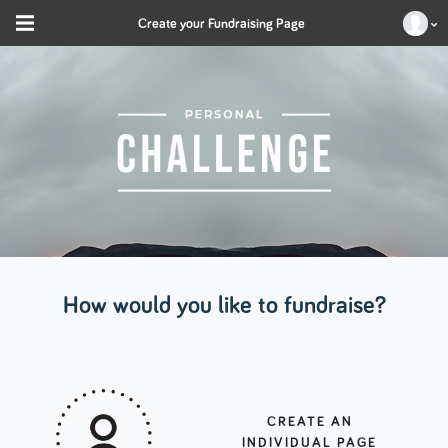
Create your Fundraising Page
How would you like to fundraise?
CREATE AN
INDIVIDUAL PAGE