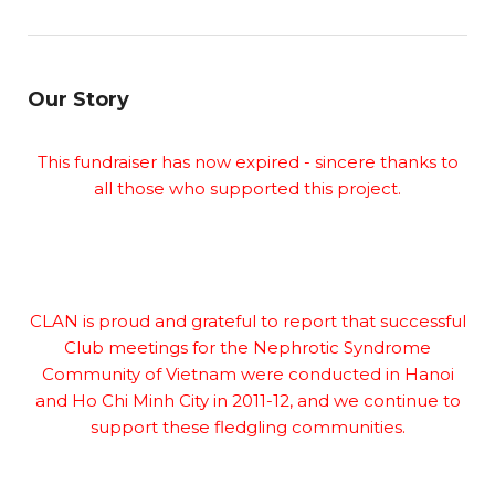
Our Story
This fundraiser has now expired - sincere thanks to
all those who supported this project.
CLAN is proud and grateful to report that successful
Club meetings for the Nephrotic Syndrome
Community of Vietnam were conducted in Hanoi
and Ho Chi Minh City in 2011-12, and we continue to
support these fledgling communities.