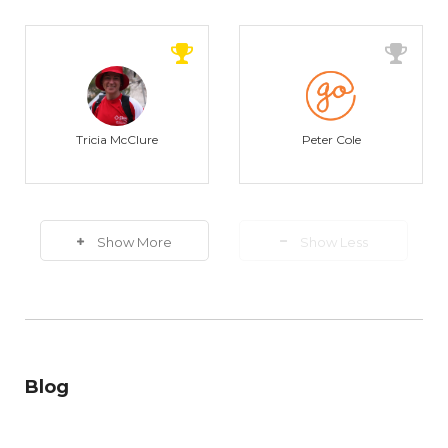
Tricia McClure
Peter Cole
Show More
Show Less
Blog