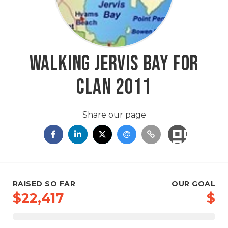
Walking Jervis Bay for
CLAN 2011
Share our page
RAISED SO FAR
OUR GOAL
$22,417
$