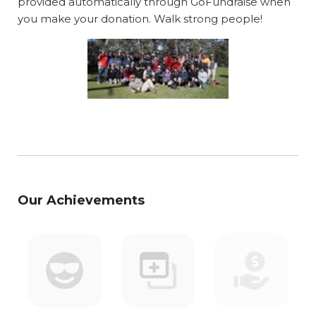
provided automatically through GoFundraise when
you make your donation. Walk strong people!
Our Achievements