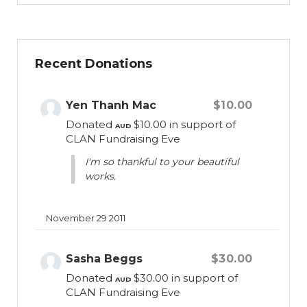
conditions in resource-poor countries of the
world. These children suffer significant,
preventable and inequitable morbidity,
Recent Donations
mortality and disability, and CLAN believes
this situation is at odds with the United
Nations’ Convention on the Rights of the
Yen Thanh Mac
$10.00
Child. CLAN is currently working to help
Donated
$10.00
in support of
AUD
children who are living with Diabetes,
CLAN Fundraising Eve
Autism, Congenital Adrenal Hyperplasia
I'm so thankful to your beautiful
(CAH), Nephrotic Syndrome (NS),
works.
Duchenne Muscular Dystropy (DMD) and
Osteogenesis Imperfecta (OI) amongst
others, and we collaborate with partners in
November 29 2011
Vietnam, Indonesia, Pakistan and the
Philippines.
Sasha Beggs
$30.00
Donated
$30.00
in support of
AUD
CLAN Fundraising Eve