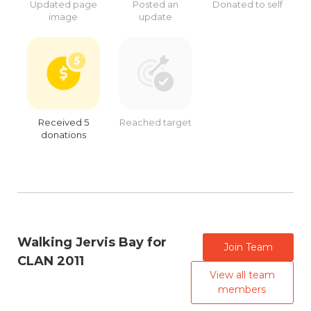
Updated page
Posted an
Donated to self
image
update
Received 5
Reached target
donations
Walking Jervis Bay for
Join Team
CLAN 2011
View all team
members