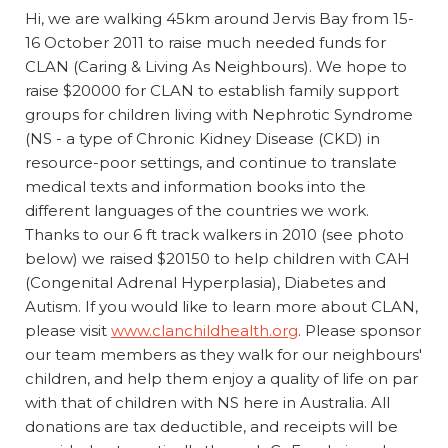
Hi, we are walking 45km around Jervis Bay from 15-
16 October 2011 to raise much needed funds for
CLAN (Caring & Living As Neighbours). We hope to
raise $20000 for CLAN to establish family support
groups for children living with Nephrotic Syndrome
(NS - a type of Chronic Kidney Disease (CKD) in
resource-poor settings, and continue to translate
medical texts and information books into the
different languages of the countries we work.
Thanks to our 6 ft track walkers in 2010 (see photo
below) we raised $20150 to help children with CAH
(Congenital Adrenal Hyperplasia), Diabetes and
Autism. If you would like to learn more about CLAN,
please visit
www.clanchildhealth.org
. Please sponsor
our team members as they walk for our neighbours'
children, and help them enjoy a quality of life on par
with that of children with NS here in Australia. All
donations are tax deductible, and receipts will be