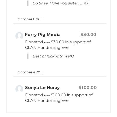
Go Shae, I love you sister...... XX
October 8 2011
Furry Pig Media
$30.00
Donated
$30.00
in support of
AUD
CLAN Fundraising Eve
Best of luck with walk!
October 4 2011
Sonya Le Huray
$100.00
Donated
$100.00
in support of
AUD
CLAN Fundraising Eve
September 11 2011