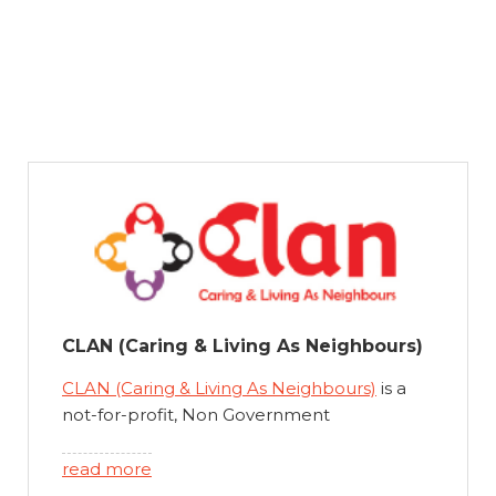
CLAN (Caring & Living As Neighbours)
CLAN (Caring & Living As Neighbours)
is a
not-for-profit, Non Government
Organisation, established in Australia in
2004. Our vision is to maximise quality of life
read more
for children living with chronic health